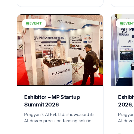
develop
driven s
world c
EVENT
EVEN
Exhibitor – MP Startup
Exhibi
Summit 2026
2026,
Pragyanik AI Pvt. Ltd. showcased its
Pragyani
AI-driven precision farming solutions
AI-drive
at a national-level innovation event
at Bhar
organized by the Department of
IIT Gan