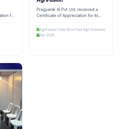
Pragyanik AI Pvt. Ltd. received a
tion for
Certificate of Appreciation for its
n the
innovative contribution in the field
on
of AgriTech, focusing on precision
AgriFusion Club (Eco Fast Agri Solution)
le
farming, sustainable practices, and
Apr 2025
riven
technology-driven solutions to
tural
enhance agricultural productivity
impact.
and ecosystem impact.