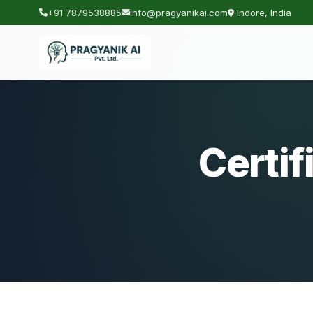
+91 7879538885
info@pragyanikai.com
Indore, India
Certif