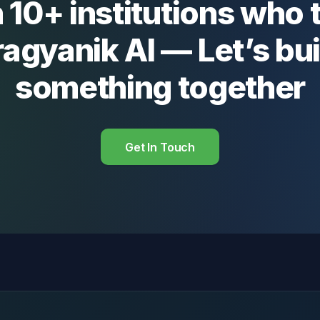
 10+ institutions who 
ragyanik AI — Let’s bui
something together
Get In Touch