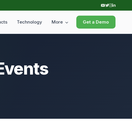
ucts
Technology
More
Get a Demo
 Events