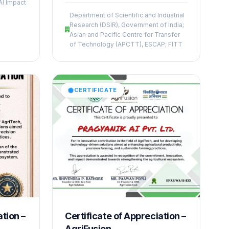
Climate Action and Resilience,”
AI Impact
ught
recognizing its innovative AI-driven
Department of Scientific and Industrial
solutions addressing climate
Research (DSIR), Government of India;
xperts
challenges, sustainability, and
Asian and Pacific Centre for Transfer
olutions
resilience. The achievement
of Technology (APCTT), ESCAP; FITT
in the
highlights the company’s capability
in applying advanced technologies
for real-world environmental impact.
CERTIFICATE
ation –
Certificate of Appreciation –
AgriFusion