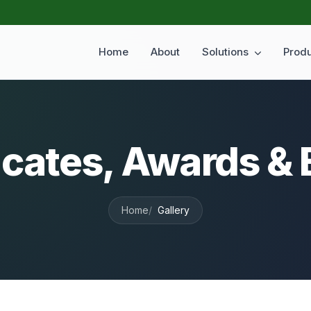
Home
About
Solutions
Prod
icates, Awards &
Home
Gallery