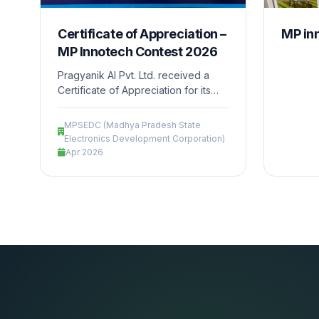
Certificate of Appreciation –
MP in
MP Innotech Contest 2026
Pragyanik AI Pvt. Ltd. received a
Certificate of Appreciation for its
enthusiastic participation and
contribution in the MP Innotech
MPSEDC (Madhya Pradesh State
Contest during the Madhya Pradesh
Electronics Development Corporation)
Regional AI Impact Conference
Apr 2026
2026, held at Taj Lakefront, Bhopal.