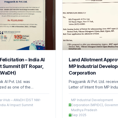
Felicitation – India AI
Land Allotment Approv
 Summit (IIT Ropar,
MP Industrial Develo
AWaDH)
Corporation
k AI Pvt. Ltd. was
Pragyanik AI Pvt. Ltd. recei
zed as one of the
Letter of Intent from MP Indus
ve startups under IIT Ropar
Development Corporation (
 AWaDH (DST NM-ICPS
Government of Madhya Pra
par iHub – AWaDH (DST NM-
MP Industrial Development
ogy Innovation Hub) and
for the allotment of approxim
India AI Impact Summit
Corporation (MPIDC), Governm
 a grant of ₹2,00,000 to
acre of land at the Devices 
Madhya Pradesh
the validation and
Ujjain. This milestone suppor
Sep 2025