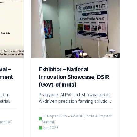
al –
Exhibitor – National
pment
Innovation Showcase, DSIR
(Govt. of India)
ved a
Pragyanik AI Pvt. Ltd. showcased its
trial
AI-driven precision farming solutions
MPIDC),
at a national-level innovation event
desh,
organized by the Department of
IIT Ropar iHub – AWaDH, India AI Impact
ately 1
Scientific and Industrial Research
ent of
Summit
Park,
(DSIR), Ministry of Science &
Jan 2026
ts the
Technology, Government of India.