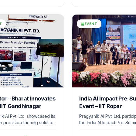
ment of its technology-
establishment of the compa
olutions addressing real-
MSME industrial unit and
hallenges.
strengthens its manufacturi
innovation capabilities.
T
EVENT
tor – Bharat Innovates
India AI Impact Pre-S
 IIT Gandhinagar
Event – IIT Ropar
k AI Pvt. Ltd. showcased its
Pragyanik AI Pvt. Ltd. partici
n precision farming solutions
the India AI Impact Pre-Summ
at Innovates 2026 hosted at
hosted at IIT Ropar, as part 
dhinagar. The event
“100 Startups Days” initiativ