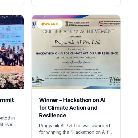
ny’s
The event provided a platform to
present advanced technologies
ng and
and engage with policymakers,
researchers, and industry leaders.
AWARD
ummit
Winner – Hackathon on AI
for Climate Action and
Resilience
pated in
it Event
Pragyanik AI Pvt. Ltd. was awarded
of the
for winning the “Hackathon on AI for
e under