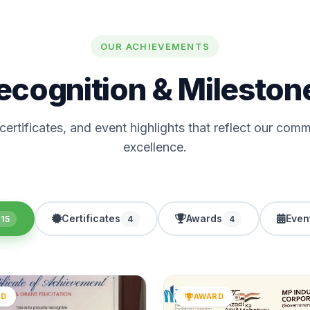
OUR ACHIEVEMENTS
ecognition & Mileston
ertificates, and event highlights that reflect our com
excellence.
Certificates
Awards
Even
15
4
4
RD
AWARD