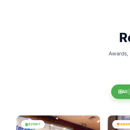
R
Awards, c
All
EVENT
AWA