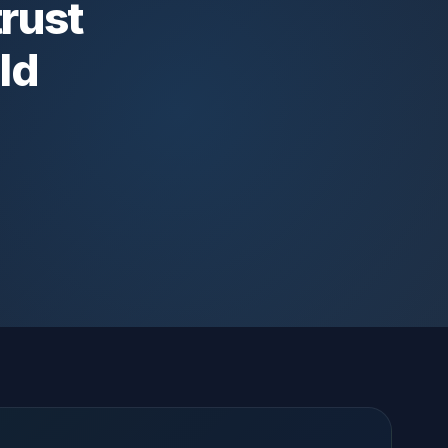
trust
ld