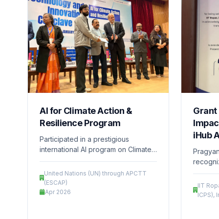
AI for Climate Action &
Grant 
Resilience Program
Impact
iHub 
Participated in a prestigious
international AI program on Climate
Pragyani
Action and Resilience, supported by
recogni
the United Nations (UN) through
innovati
United Nations (UN) through APCTT
APCTT (ESCAP), focusing on
iHub –
(ESCAP)
IIT Ro
developing innovative, technology-
Apr 2026
Technol
ICPS), 
driven solutions for sustainability
received
and environmental challenges.
support 