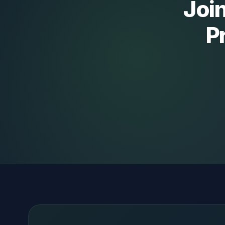
Join
P