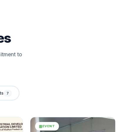
es
mitment to
ts
7
EVENT